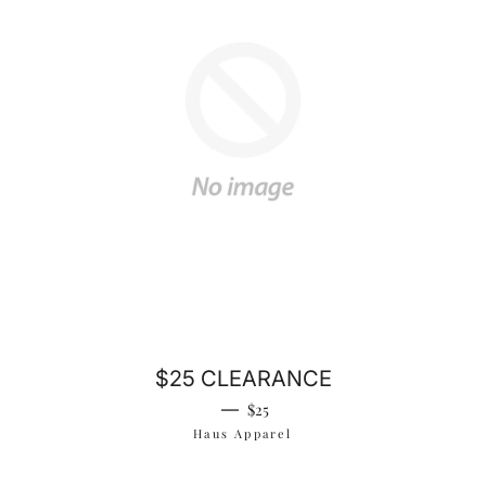
$25 CLEARANCE
Regular price
—
$25
Haus Apparel