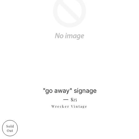
"go away" signage
Regular price
—
$25
Wrecker Vintage
Sold
Out