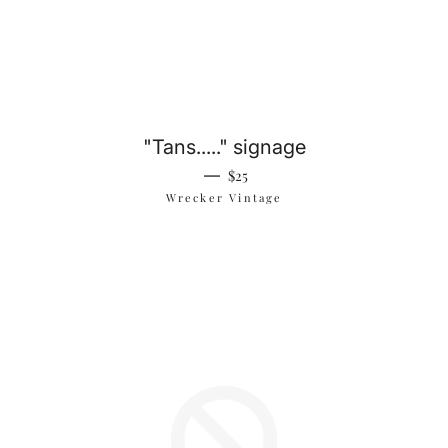
"Tans....." signage
Regular price
—
$25
Wrecker Vintage