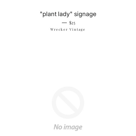
"plant lady" signage
Regular price
—
$25
Wrecker Vintage