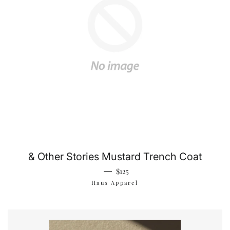
& Other Stories Mustard Trench Coat
Regular price
—
$125
Haus Apparel