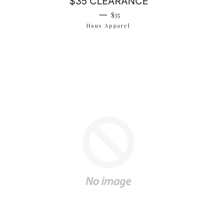
$35 CLEARANCE
Regular price
—
$35
Haus Apparel