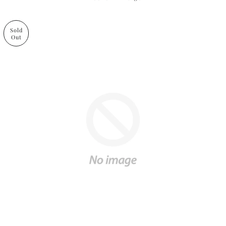
Sold
Out