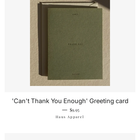
'Can't Thank You Enough' Greeting card
Regular price
—
$9.95
Haus Apparel