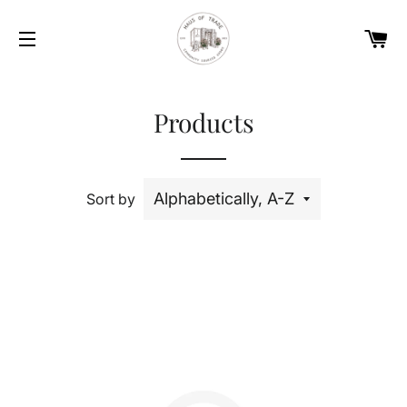
Car
Site navigation
Products
Sort by