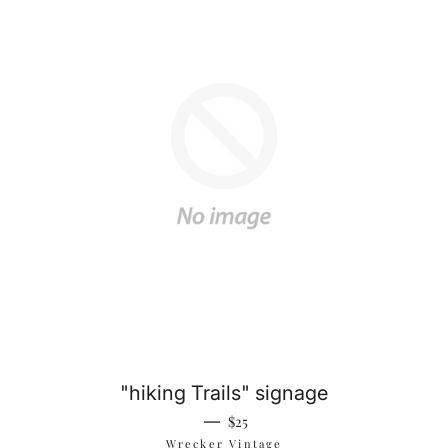
"hiking Trails" signage
Regular price
—
$25
Wrecker Vintage