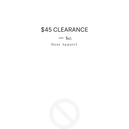
$45 CLEARANCE
Regular price
—
$45
Haus Apparel