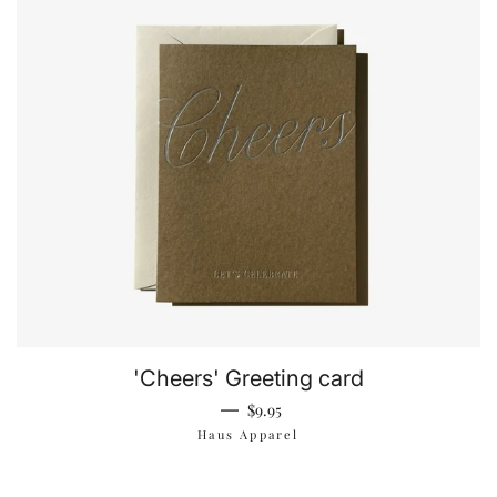
'Cheers' Greeting card
Regular price
—
$9.95
Haus Apparel