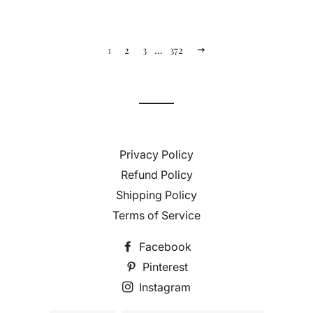
1
2
3
…
372
Next
Privacy Policy
Refund Policy
Shipping Policy
Terms of Service
Facebook
Pinterest
Instagram