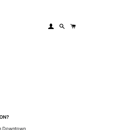
Log In
Search
Cart
SON?
 in Downtown