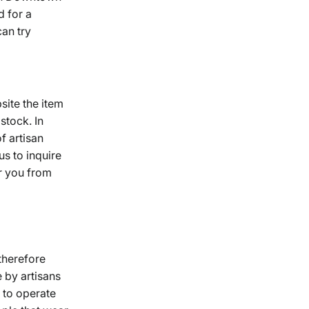
d for a
can try
site the item
tock. In
f artisan
s to inquire
r you from
therefore
e by artisans
 to operate