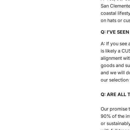
San Clemente,
coastal lifes
on hats or cu
Q: I'VE SEE
A: If you see
is likely a 
alignment wit
goods and sus
and we will d
our selection 
Q: ARE ALL 
Our promise t
90% of the in
or sustainabl