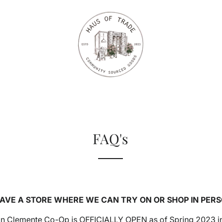
FAQ's
HAVE A STORE WHERE WE CAN TRY ON OR SHOP IN PER
San Clemente Co-Op is OFFICIALLY OPEN as of Spring 2023