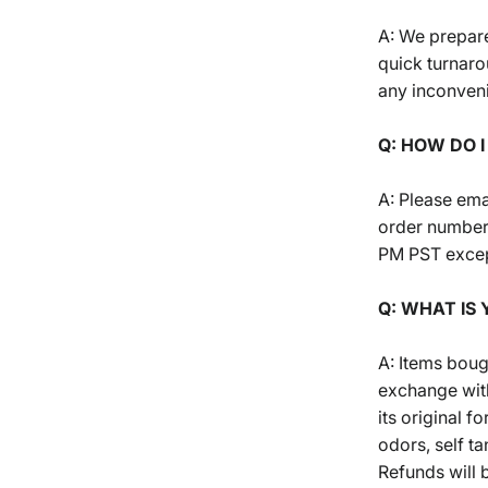
A: We prepare
quick turnaro
any inconven
Q: HOW DO 
A: Please ema
order number
PM PST excep
Q: WHAT IS
A: Items boug
exchange with
its original 
odors, self ta
Refunds will 