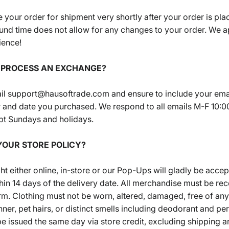
 your order for shipment very shortly after your order is pla
und time does not allow for any changes to your order. We a
ience!
I PROCESS AN EXCHANGE?
il support@hausoftrade.com and ensure to include your ema
 and date you purchased. We respond to all emails M-F 10:0
t Sundays and holidays.
 YOUR STORE POLICY?
ht either online, in-store or our Pop-Ups will gladly be accep
in 14 days of the delivery date. All merchandise must be rec
form. Clothing must not be worn, altered, damaged, free of any
nner, pet hairs, or distinct smells including deodorant and pe
be issued the same day via store credit, excluding shipping 