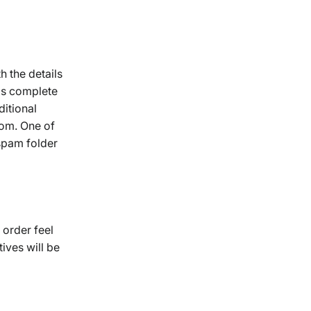
 the details
 is complete
ditional
com. One of
spam folder
 order feel
ives will be