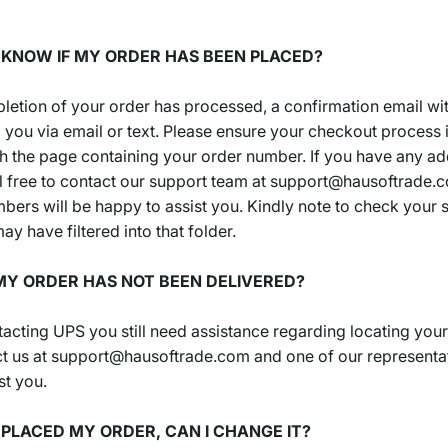
I KNOW IF MY ORDER HAS BEEN PLACED?
etion of your order has processed, a confirmation email with
to you via email or text. Please ensure your checkout process
ch the page containing your order number. If you have any ad
l free to contact our support team at support@hausoftrade.
ers will be happy to assist you. Kindly note to check your 
ay have filtered into that folder.
 MY ORDER HAS NOT BEEN DELIVERED?
ntacting UPS you still need assistance regarding locating your
ct us at support@hausoftrade.com and one of our representat
st you.
T PLACED MY ORDER, CAN I CHANGE IT?