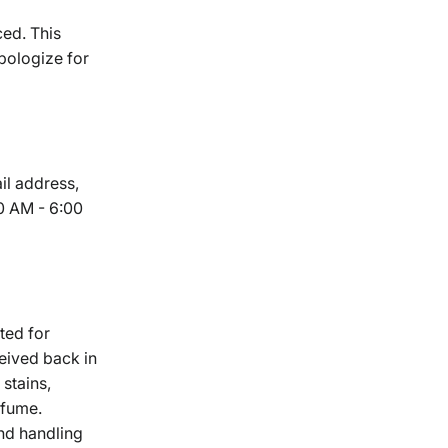
ced. This
pologize for
il address,
0 AM - 6:00
ted for
eived back in
 stains,
rfume.
and handling