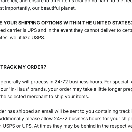
nsparency, and ensure to offer items that do no harm to the pe
t importantly, our beautiful planet.
E YOUR SHIPPING OPTIONS WITHIN THE UNITED STATES
ed carrier is UPS and in the event they cannot deliver to cert
ates, we utilize USPS.
I TRACK MY ORDER?
 generally will process in 24-72 business hours. For special 
 our 'In-Haus' brands, your order may take a little longer pr
the selected merchant to ship your items.
er has shipped an email will be sent to you containing track
Additionally please allow 24-72 business hours for your ship
h USPS or UPS. At times they may be behind in the respective