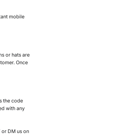
tant mobile
ms or hats are
stomer. Once
as the code
ed with any
T or DM us on