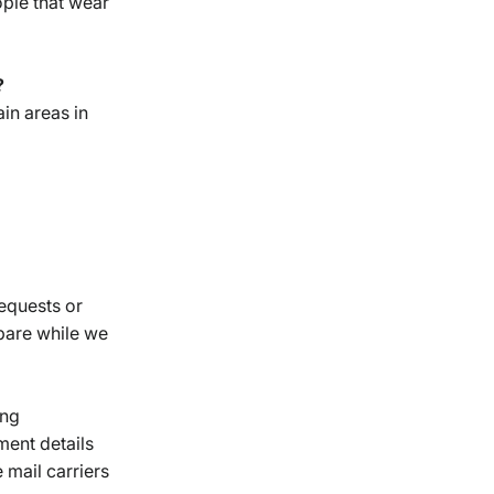
ople that wear
?
ain areas in
requests or
epare while we
ing
ment details
 mail carriers