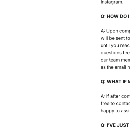
Instagram.
Q: HOW DO 
A: Upon compl
will be sent 
until you rea
questions fee
our team memb
as the email m
Q: WHAT IF
A: If after co
free to conta
happy to assi
Q: I'VE JUS