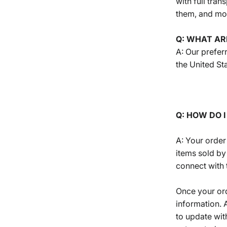
with full tra
them, and mos
Q: WHAT AR
A: Our preferr
the United St
Q: HOW DO 
A: Your order
items sold by
connect with 
Once your ord
information. 
to update wit