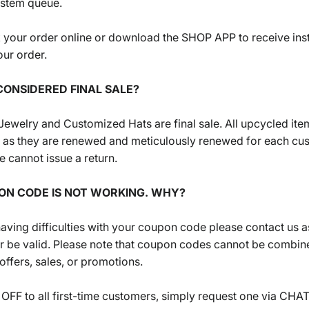
ystem queue.
 your order online or download the SHOP APP to receive ins
ur order.
CONSIDERED FINAL SALE?
n Jewelry and Customized Hats are final sale. All upcycled ite
le as they are renewed and meticulously renewed for each cu
 cannot issue a return.
ON CODE IS NOT WORKING. WHY?
 having difficulties with your coupon code please contact us 
r be valid. Please note that coupon codes cannot be combin
 offers, sales, or promotions.
OFF to all first-time customers, simply request one via CHA