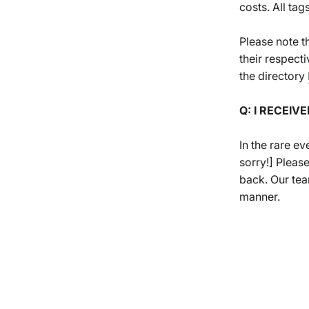
costs. All ta
Please note t
their respecti
the directory
Q: I RECEIV
In the rare ev
sorry!] Pleas
back. Our team
manner.