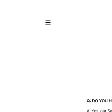
Site navigation
Q: DO YOU 
A: Yes, our 