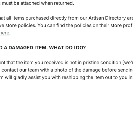
gs must be attached when returned.
hat all items purchased directly from our Artisan Directory ar
ve store policies. You can find the policies on their store profil
here
.
ED A DAMAGED ITEM. WHAT DO I DO?
ent that the item you received is not in pristine condition [we'
e contact our team with a photo of the damage before sendin
 will gladly assist you with reshipping the item out to you in