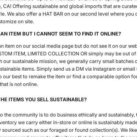
 CA! Offering sustainable and global imports that are curate
tyle. We also offer a HAT BAR on our second level where you 
stomize on site.
N AN ITEM BUT I CANNOT SEEM TO FIND IT ONLINE?
 an item on our social media page but do not see it on our web
CUSTOM ITEM, LIMITED COLLECTION OR simply may be out of s
h our sustainable mission, we generally carry small batches o
tainable items. Simply send us a DM via Instagram or email u
o our best to remake the item or find a comparable option fo
that is not online.
THE ITEMS YOU SELL SUSTAINABLE?
o the community is to do business ethically and sustainably, 
ventory we carry either in-store or online is sustainably mad
y sourced such as our foraged or found collection(s). We like