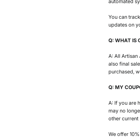
automated s
You can track
updates on yo
Q: WHAT IS 
A: All Artisa
also final sa
purchased, we
Q: MY COUP
A: If you are
may no longe
other current
We offer 10% 