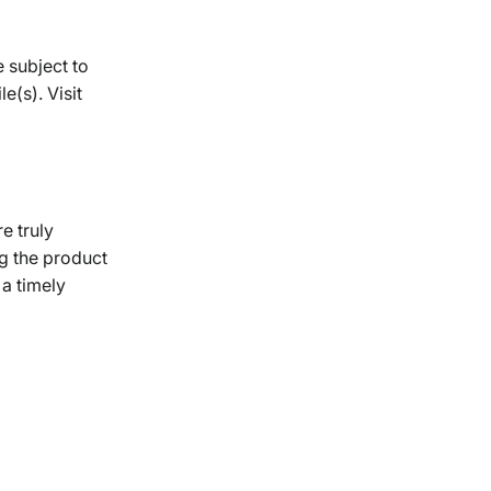
e subject to
e(s). Visit
re truly
g the product
 a timely