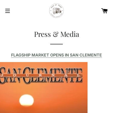
Car
Site navigation
Press & Media
FLAGSHIP MARKET OPENS IN SAN CLEMENTE