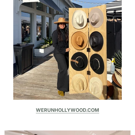
WERUNHOLLYWOOD.COM