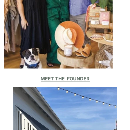
MEET THE FOUNDER