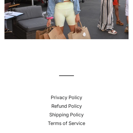
Privacy Policy
Refund Policy
Shipping Policy
Terms of Service