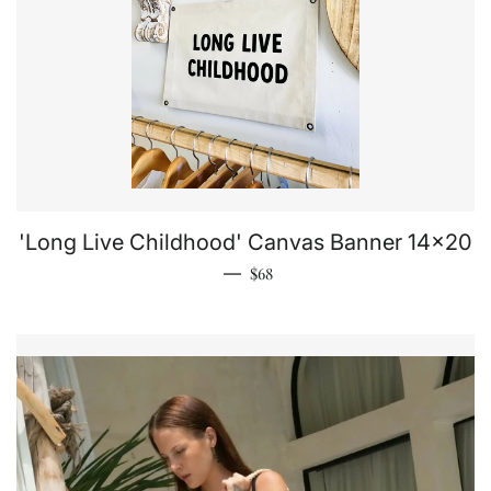
'Long Live Childhood' Canvas Banner 14x20
Regular price
—
$68