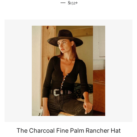
Regular price
+
—
$132
The Charcoal Fine Palm Rancher Hat