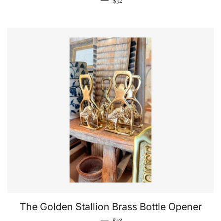
$32
The Golden Stallion Brass Bottle Opener
Regular price
—
$38