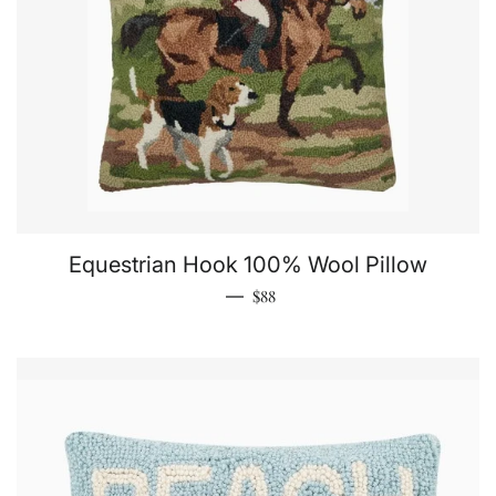
Equestrian Hook 100% Wool Pillow
Regular price
—
$88