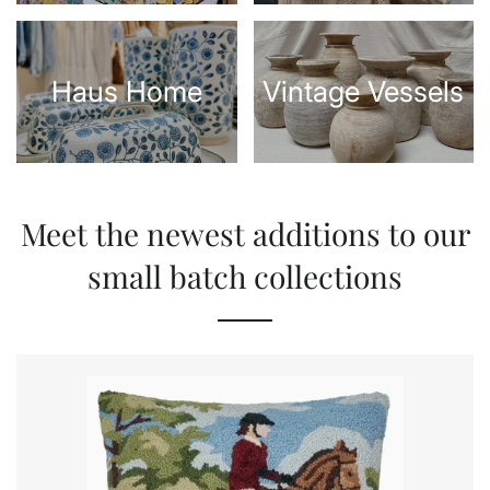
Haus Home
Vintage Vessels
Meet the newest additions to our
small batch collections