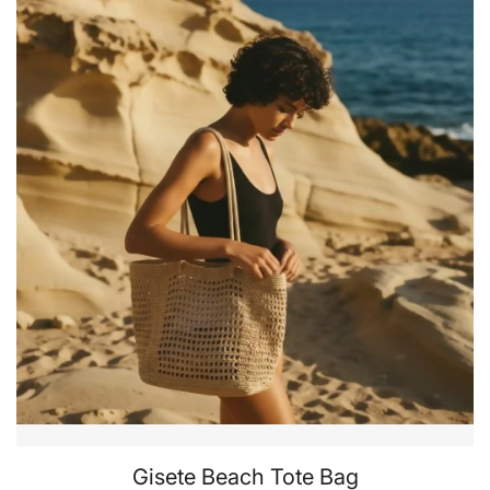
Gisete Beach Tote Bag