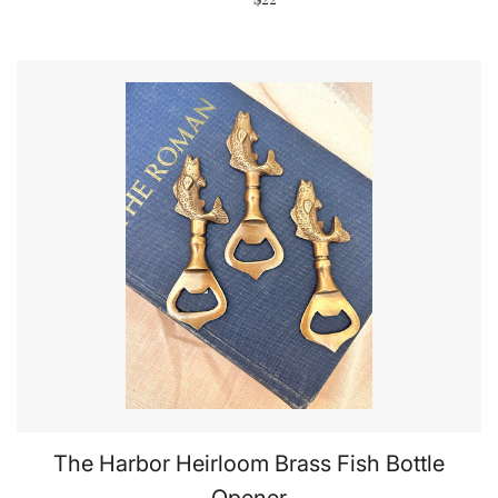
The Harbor Heirloom Brass Fish Bottle
Opener