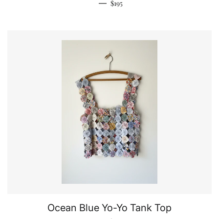
Regular price
—
$195
Ocean Blue Yo-Yo Tank Top