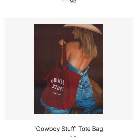
Regular price
—
$62
'Cowboy Stuff' Tote Bag
Regular price