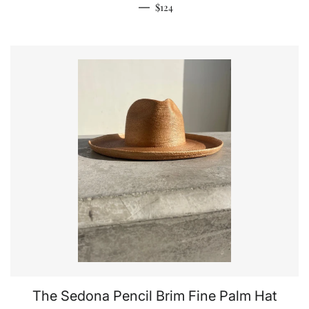
Regular price
—
$124
The Sedona Pencil Brim Fine Palm Hat