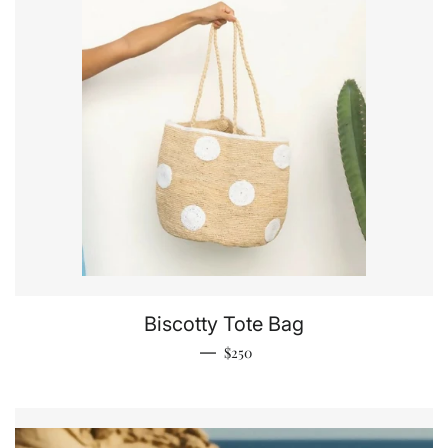
Biscotty Tote Bag
Regular price
—
$250