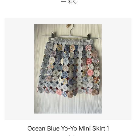
Regular price
—
$285
Ocean Blue Yo-Yo Mini Skirt 1