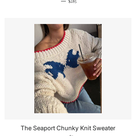
Regular price
—
$285
The Seaport Chunky Knit Sweater