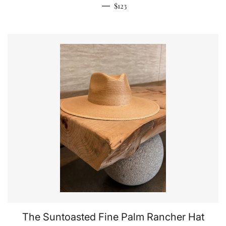
Regular price
—
$123
The Suntoasted Fine Palm Rancher Hat