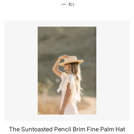
Regular price
—
$75
The Suntoasted Pencil Brim Fine Palm Hat