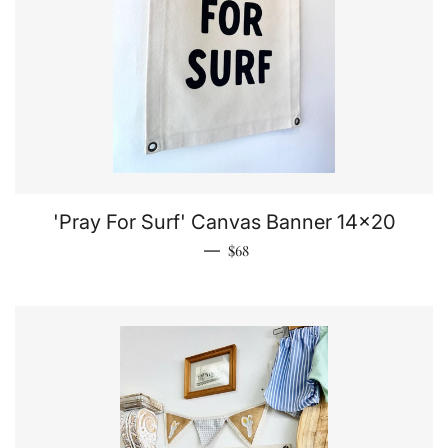
'Pray For Surf' Canvas Banner 14x20
Regular price
—
$68