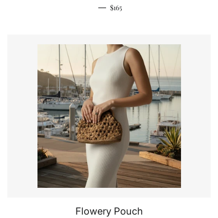
Regular price
—
$165
Flowery Pouch