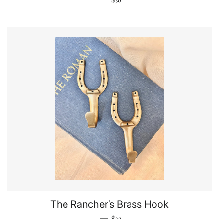
The Rancher’s Brass Hook
Regular price
—
$22