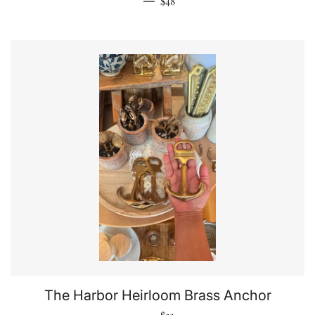
—
$48
The Harbor Heirloom Brass Anchor
Regular price
—