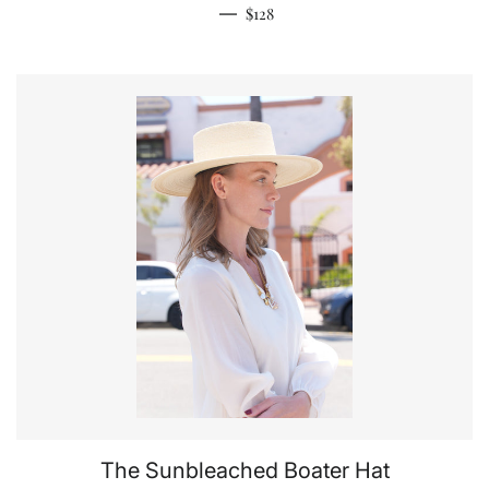
Regular price
—
$128
The Sunbleached Boater Hat