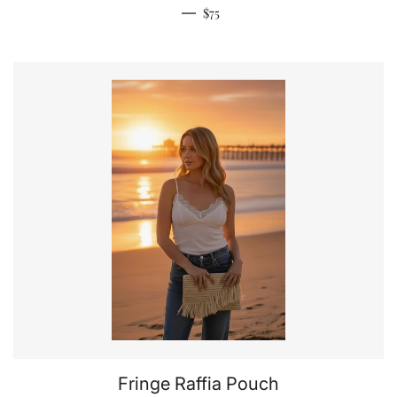
Regular price
—
$75
Fringe Raffia Pouch