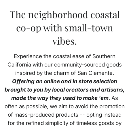
The neighborhood coastal
co-op with small-town
vibes.
Experience the coastal ease of Southern
California with our community-sourced goods
inspired by the charm of San Clemente.
Offering an online and in store selection
brought to you by local creators and artisans,
made the way they used to make 'em
. As
often as possible, we aim to avoid the promotion
of mass-produced products -- opting instead
for the refined simplicity of timeless goods by