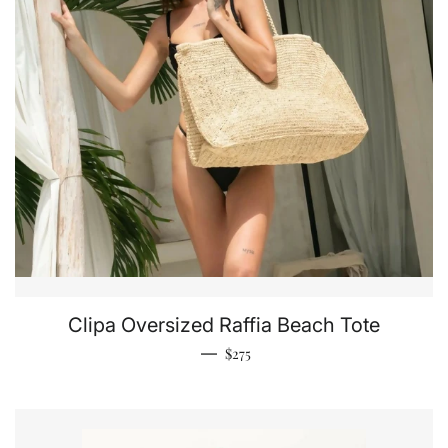
Clipa Oversized Raffia Beach Tote
Regular price
—
$275