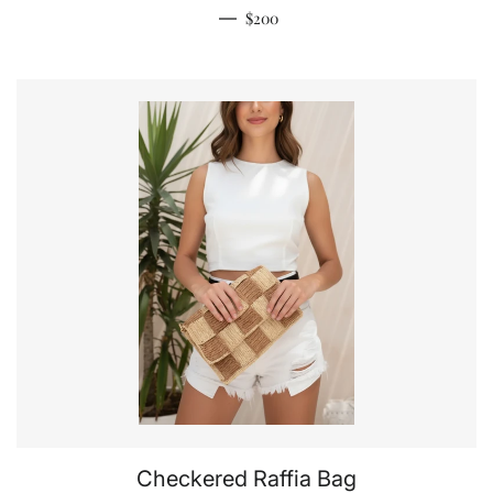
Regular price
—
$200
Checkered Raffia Bag