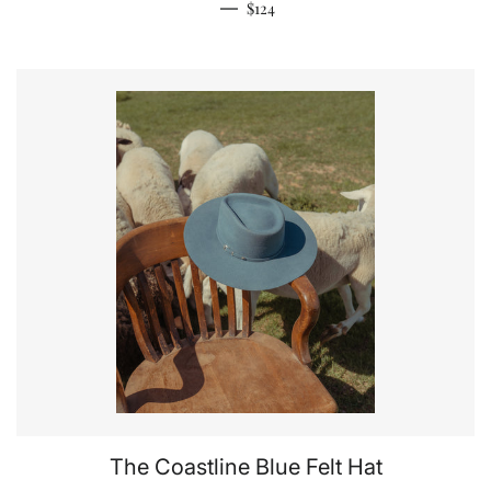
Regular price
—
$124
The Coastline Blue Felt Hat