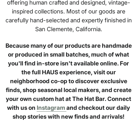
offering human crafted and designed, vintage-
inspired collections. Most of our goods are
carefully hand-selected and expertly finished in
San Clemente, California.
Because many of our products are handmade
or produced in small batches, much of what
you'll find in-store isn't available online. For
the full HAUS experience, visit our
neighborhood co-op to discover exclusive
finds, shop seasonal local makers, and create
your own custom hat at The Hat Bar. Connect
with us on
Instagram
and checkout our daily
shop stories with new finds and arrivals!