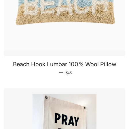
Beach Hook Lumbar 100% Wool Pillow
Regular price
—
$48