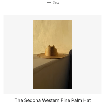
Regular price
—
$132
The Sedona Western Fine Palm Hat