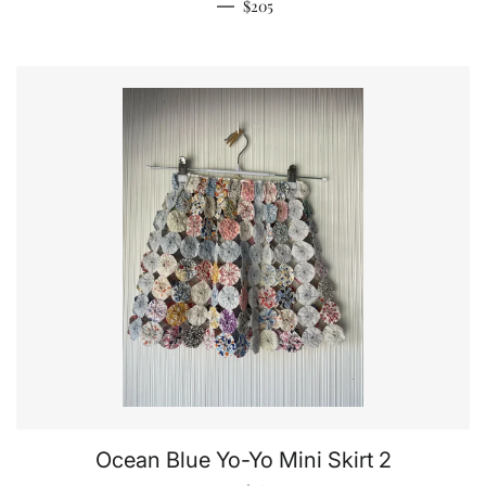
Regular price
—
$205
Ocean Blue Yo-Yo Mini Skirt 2