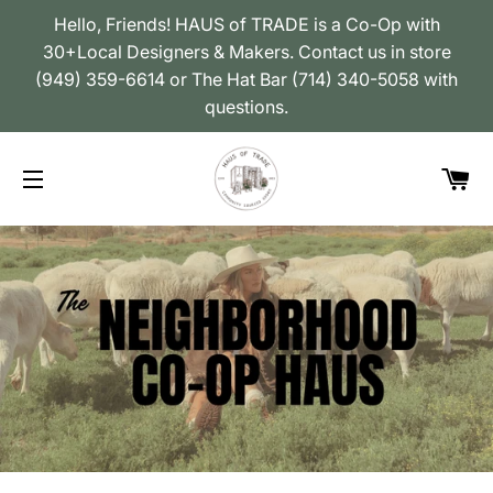
Hello, Friends! HAUS of TRADE is a Co-Op with
30+Local Designers & Makers. Contact us in store
(949) 359-6614 or The Hat Bar (714) 340-5058 with
questions.
Car
Site navigation