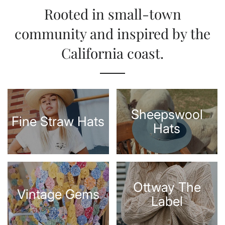
Rooted in small-town
community and inspired by the
California coast.
Sheepswool
Fine Straw Hats
Hats
Ottway The
Vintage Gems
Label