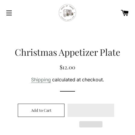
Car
Site navigation
Christmas Appetizer Plate
Regular
Sale
$12.00
price
price
Shipping
calculated at checkout.
Add to Cart