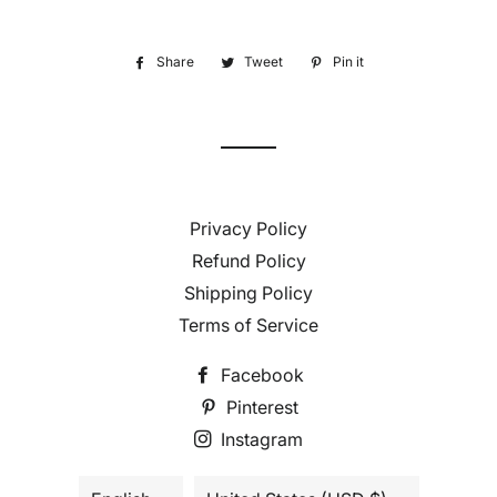
Share
Share
Tweet
Tweet
Pin it
Pin
on
on
on
Facebook
Twitter
Pinterest
Privacy Policy
Refund Policy
Shipping Policy
Terms of Service
Facebook
Pinterest
Instagram
Language
Country/region