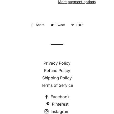
More payment options
Share
Share
Tweet
Tweet
Pin it
Pin
on
on
on
Facebook
Twitter
Pinterest
Privacy Policy
Refund Policy
Shipping Policy
Terms of Service
Facebook
Pinterest
Instagram