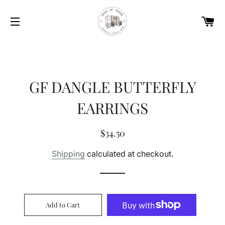
Car
Site navigation
GF DANGLE BUTTERFLY
EARRINGS
Regular
Sale
$34.50
price
price
Shipping
calculated at checkout.
Add to Cart