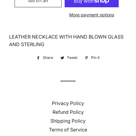
Add to Cart
More payment options
LEATHER NECKLACE WITH HAND BLOWN GLASS
AND STERLING
Share
Share
Tweet
Tweet
Pin it
Pin
on
on
on
Facebook
Twitter
Pinterest
Privacy Policy
Refund Policy
Shipping Policy
Terms of Service