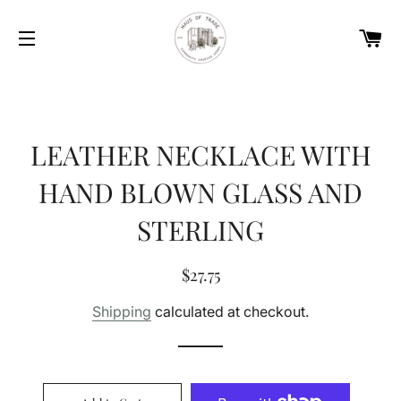
Car
Site navigation
LEATHER NECKLACE WITH
HAND BLOWN GLASS AND
STERLING
Regular
Sale
$27.75
price
price
Shipping
calculated at checkout.