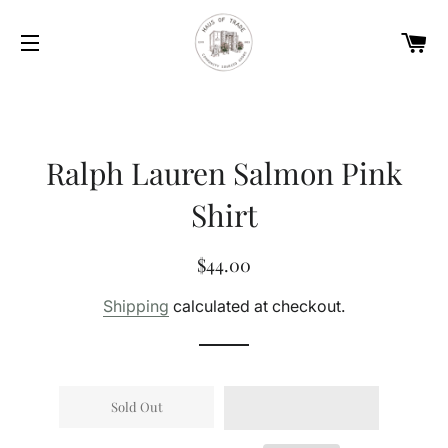
Car
Site navigation
Ralph Lauren Salmon Pink
Shirt
Regular
Sale
$44.00
price
price
Shipping
calculated at checkout.
Sold Out