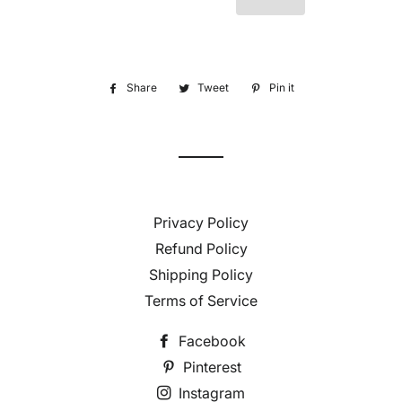
Share
Share
Tweet
Tweet
Pin it
Pin
on
on
on
Facebook
Twitter
Pinterest
Privacy Policy
Refund Policy
Shipping Policy
Terms of Service
Facebook
Pinterest
Instagram