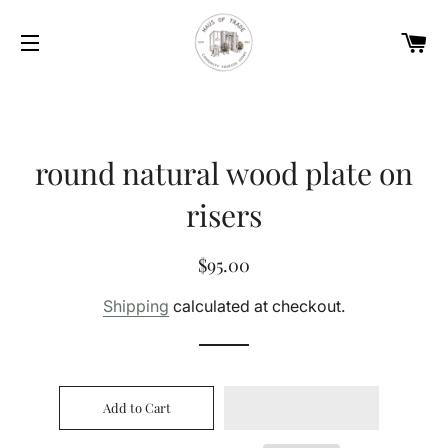
Car
Site navigation
round natural wood plate on
risers
Regular
Sale
$95.00
price
price
Shipping
calculated at checkout.
Add to Cart