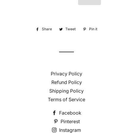
Share
Share
Tweet
Tweet
Pin it
Pin
on
on
on
Facebook
Twitter
Pinterest
Privacy Policy
Refund Policy
Shipping Policy
Terms of Service
Facebook
Pinterest
Instagram