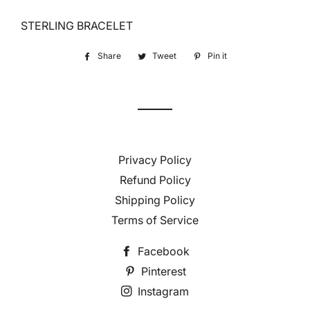
STERLING BRACELET
Share
Share
Tweet
Tweet
Pin it
Pin
on
on
on
Facebook
Twitter
Pinterest
Privacy Policy
Refund Policy
Shipping Policy
Terms of Service
Facebook
Pinterest
Instagram