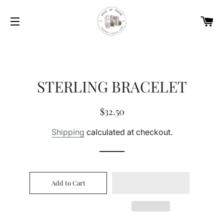
Car
Site navigation
STERLING BRACELET
Regular
Sale
$32.50
price
price
Shipping
calculated at checkout.
Add to Cart