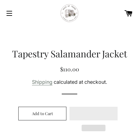
Car
Site navigation
Tapestry Salamander Jacket
Regular
Sale
$110.00
price
price
Shipping
calculated at checkout.
Add to Cart