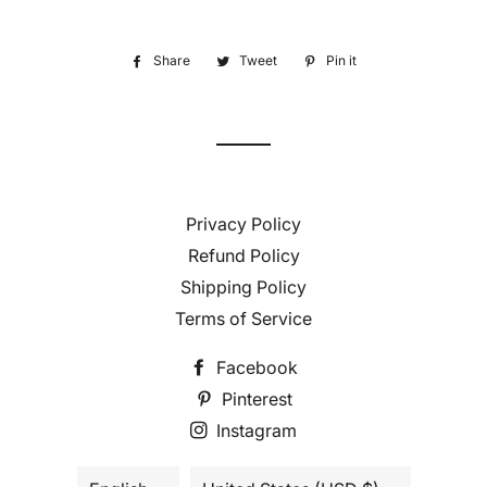
Share
Share
Tweet
Tweet
Pin it
Pin
on
on
on
Facebook
Twitter
Pinterest
Privacy Policy
Refund Policy
Shipping Policy
Terms of Service
Facebook
Pinterest
Instagram
Language
Country/region