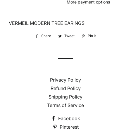
More payment options
VERMEIL MODERN TREE EARINGS
Share
Share
Tweet
Tweet
Pin it
Pin
on
on
on
Facebook
Twitter
Pinterest
Privacy Policy
Refund Policy
Shipping Policy
Terms of Service
Facebook
Pinterest