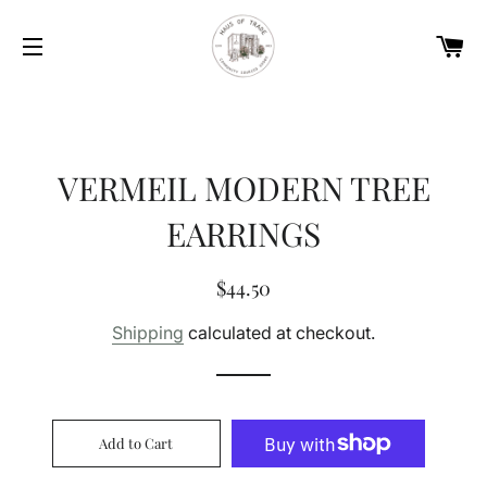
Car
Site navigation
VERMEIL MODERN TREE
EARRINGS
Regular
Sale
$44.50
price
price
Shipping
calculated at checkout.
Add to Cart