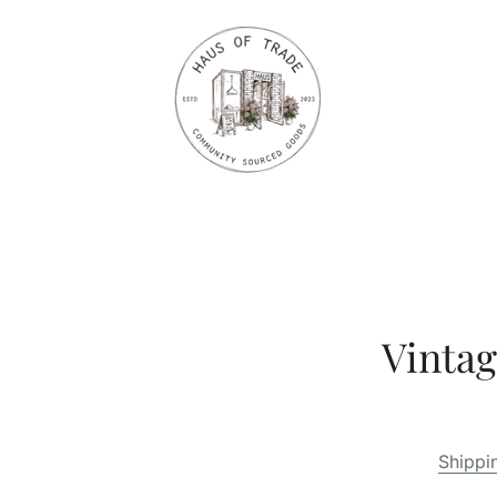
Vintag
Shippi