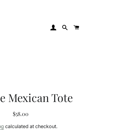
Log In
Search
Cart
e Mexican Tote
Regular
Sale
$58.00
price
price
ng
calculated at checkout.