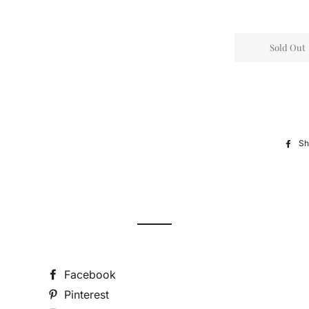
Sold Out
Sh
Facebook
Pinterest