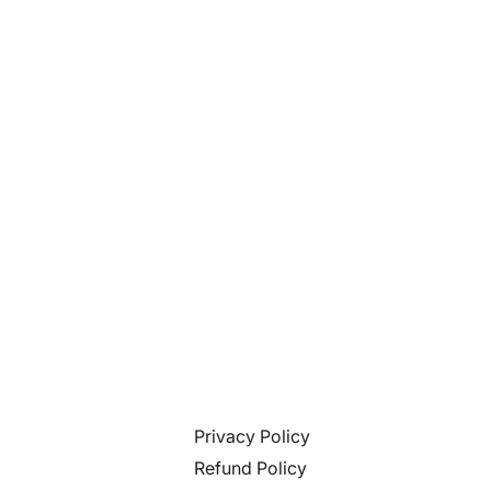
Privacy Policy
Refund Policy