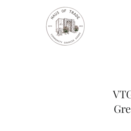
VTG
Gre