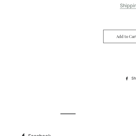
Shippi
Add to Car
Sh