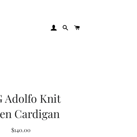
Log In
Search
Cart
 Adolfo Knit
en Cardigan
Regular
Sale
$140.00