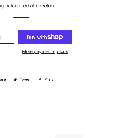
price
price
ng
calculated at checkout.
t
More payment options
are
Share
Tweet
Tweet
Pin it
Pin
on
on
on
Facebook
Twitter
Pinterest