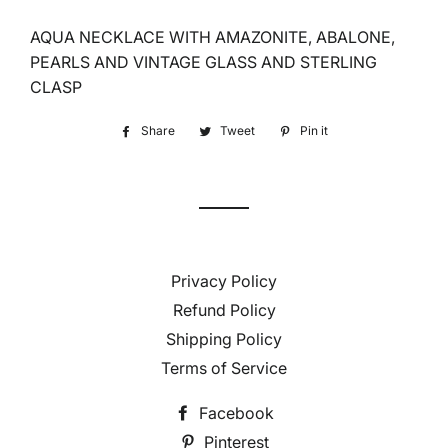
AQUA NECKLACE WITH AMAZONITE, ABALONE,
PEARLS AND VINTAGE GLASS AND STERLING
CLASP
Share
Share
Tweet
Tweet
Pin it
Pin
on
on
on
Facebook
Twitter
Pinterest
Privacy Policy
Refund Policy
Shipping Policy
Terms of Service
Facebook
Pinterest