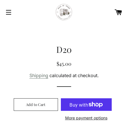
Car
Site navigation
D20
Regular
Sale
$45.00
price
price
Shipping
calculated at checkout.
Add to Cart
More payment options